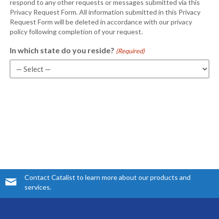
respond to any other requests or messages submitted via this
Privacy Request Form. All information submitted in this Privacy
Request Form will be deleted in accordance with our privacy
policy following completion of your request.
In which state do you reside?
(Required)
Contact Catalist to learn more about our products and
services.