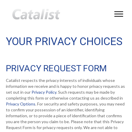
YOUR PRIVACY CHOICES
PRIVACY REQUEST FORM
Catalist respects the privacy interests of individuals whose
information we receive and is happy to honor privacy requests as
set out in our
Privacy Policy
. Such requests may be made by
completing this form or otherwise contacting us as described in
Privacy Options
. For security and safety purposes, you may need
to confirm your possession of an identifier, identifying
information, or to provide a piece of identification that confirms
you are the person you claim to be. Please note that this Privacy
Request Form is for privacy requests only. We are not able to