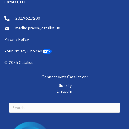
Catalist, LLC
202.962.7200
media: press@catalist.us
Privacy Policy
Your Privacy Choices
© 2026 Catalist
Connect with Catalist on:
Bluesky
LinkedIn