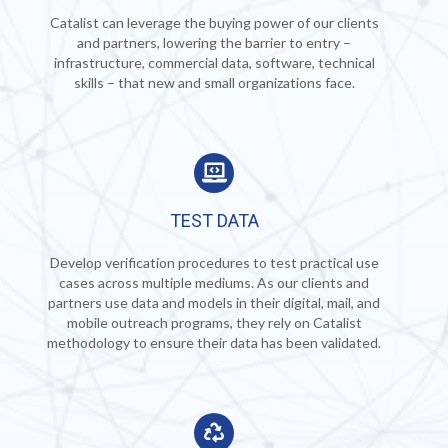
Catalist can leverage the buying power of our clients
and partners, lowering the barrier to entry –
infrastructure, commercial data, software, technical
skills – that new and small organizations face.
TEST DATA
Develop verification procedures to test practical
use
cases across multiple mediums. As our clients and
partners use data and models in their digital, mail, and
mobile outreach programs, they rely on Catalist
methodology to ensure their data has been validated.