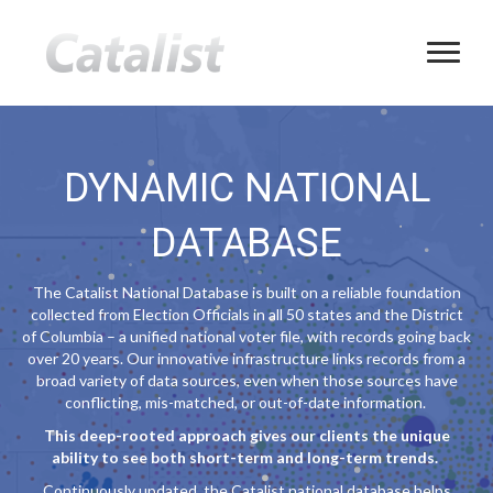
DYNAMIC NATIONAL
DATABASE
The Catalist National Database is built on a reliable foundation
collected from Election Officials in all 50 states and the District
of Columbia – a unified national voter file, with records going back
over 20 years. Our innovative infrastructure links records from a
broad variety of data sources, even when those sources have
conflicting, mis-matched, or out-of-date information.
This deep-rooted approach gives our clients the unique
ability to see both short-term and long-term trends.
Continuously updated, the Catalist national database helps