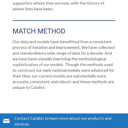
supporters where they are now, with the history of
where they have been.
MATCH METHOD
Our data and models have benefitted from a consistent
process of iteration and improvement. We have collected
and standardized a wide range of data for a decade. And
we have been steadily improving the methodological
sophistication of our models. Though the methods used
to construct our early national models were advanced for
their time, our current models are substantially more
accurate, consistent, and robust; and these methods are
unique to Catalist.
Contact Catalist to learn more about our products and
services.