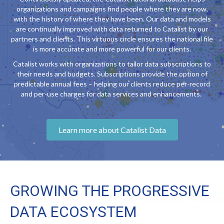
organizations and campaigns find people where they are now,
with the history of where they have been. Our data and models
are continually improved with data returned to Catalist by our
partners and clients. This virtuous circle ensures the national file
is more accurate and more powerful for our clients.
Catalist works with organizations to tailor data subscriptions to
their needs and budgets. Subscriptions provide the option of
predictable annual fees – helping our clients reduce per-record
and per-use charges for data services and enhancements.
Learn more about Catalist Data
GROWING THE PROGRESSIVE
DATA ECOSYSTEM