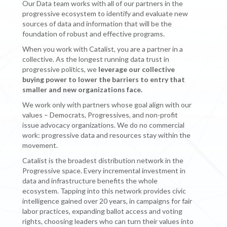
Our Data team works with all of our partners in the
progressive ecosystem to identify and evaluate new
sources of data and information that will be the
foundation of robust and effective programs.
When you work with Catalist, you are a partner in a
collective. As the longest running data trust in
progressive politics, we
leverage
our collective
buying power to lower the barriers to entry that
smaller and new organizations face.
We work only with partners whose goal align with our
values – Democrats, Progressives, and non-profit
issue advocacy organizations. We do no commercial
work: progressive data and resources stay within the
movement.
Catalist is the broadest distribution network in the
Progressive space. Every incremental investment in
data and infrastructure benefits the whole
ecosystem. Tapping into this network provides civic
intelligence gained over 20 years, in campaigns for fair
labor practices, expanding ballot access and voting
rights, choosing leaders who can turn their values into