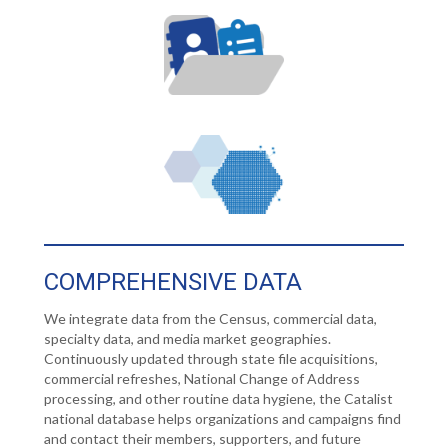
COMPREHENSIVE DATA
We integrate data from the Census, commercial data,
specialty data, and media market geographies.
Continuously updated through state file acquisitions,
commercial refreshes, National Change of Address
processing, and other routine data hygiene, the Catalist
national database helps organizations and campaigns find
and contact their members, supporters, and future