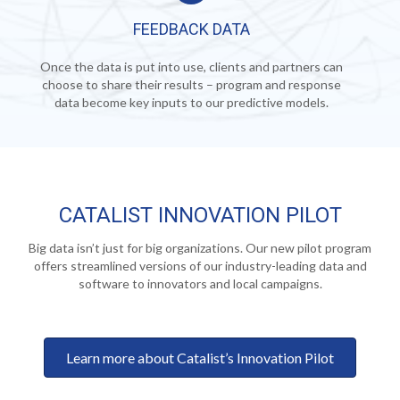
FEEDBACK DATA
Once the data is put into use, clients and partners can
choose to share their results – program and response
data become key inputs to our predictive models.
CATALIST INNOVATION PILOT
Big data isn’t just for big organizations. Our new pilot program
offers streamlined versions of our industry-leading data and
software to innovators and local campaigns.
Learn more about Catalist’s Innovation Pilot