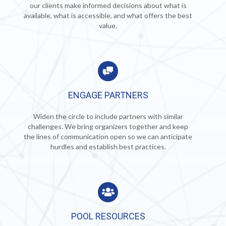
our clients make informed decisions about what is
available, what is accessible, and what offers the best
value.
ENGAGE PARTNERS
Widen the circle to include partners with similar
challenges.
We bring organizers together and keep
the lines of communication open so we can anticipate
hurdles and establish best practices.
POOL RESOURCES