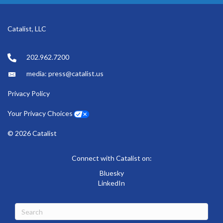
Catalist, LLC
202.962.7200
media: press@catalist.us
Privacy Policy
Your Privacy Choices
© 2026 Catalist
Connect with Catalist on:
Bluesky
LinkedIn