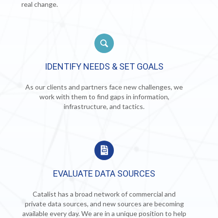
real change.
IDENTIFY NEEDS & SET GOALS
As our clients and partners face new challenges, we
work with them to find gaps in information,
infrastructure, and tactics.
EVALUATE DATA SOURCES
Catalist has a broad network of commercial and
private data sources, and new sources are becoming
available every day. We are in a unique position to help