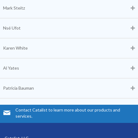
Mark Steitz
Nsé Ufot
Karen White
Al Yates
Patricia Bauman
Contact Catalist to learn more about our products and
services.