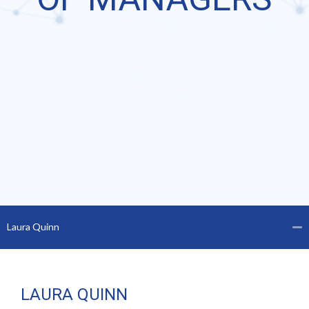
Laura Quinn
LAURA QUINN