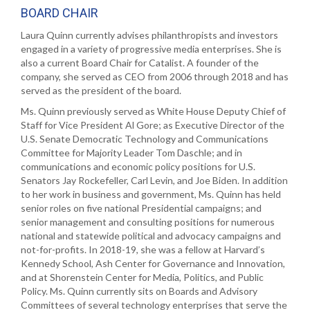
BOARD CHAIR
Laura Quinn currently advises philanthropists and investors
engaged in a variety of progressive media enterprises. She is
also a current Board Chair for Catalist. A founder of the
company, she served as CEO from 2006 through 2018 and has
served as the president of the board.
Ms. Quinn previously served as White House Deputy Chief of
Staff for Vice President Al Gore; as Executive Director of the
U.S. Senate Democratic Technology and Communications
Committee for Majority Leader Tom Daschle; and in
communications and economic policy positions for U.S.
Senators Jay Rockefeller, Carl Levin, and Joe Biden. In addition
to her work in business and government, Ms. Quinn has held
senior roles on five national Presidential campaigns; and
senior management and consulting positions for numerous
national and statewide political and advocacy campaigns and
not-for-profits. In 2018-19, she was a fellow at Harvard’s
Kennedy School, Ash Center for Governance and Innovation,
and at Shorenstein Center for Media, Politics, and Public
Policy. Ms. Quinn currently sits on Boards and Advisory
Committees of several technology enterprises that serve the