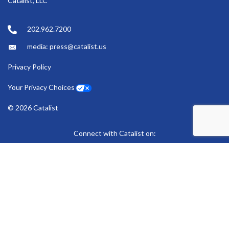
Catalist, LLC
202.962.7200
media: press@catalist.us
Privacy Policy
Your Privacy Choices
© 2026 Catalist
Connect with Catalist on:
Bluesky
LinkedIn