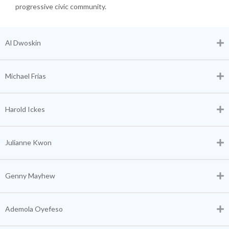
progressive civic community.
Al Dwoskin
Michael Frias
Harold Ickes
Julianne Kwon
Genny Mayhew
Ademola Oyefeso