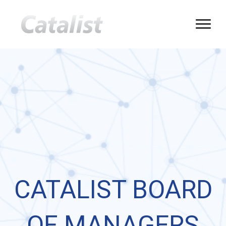
CATALIST BOARD
OF MANAGERS